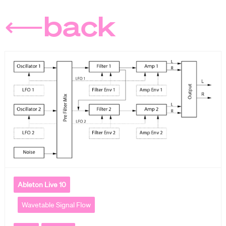
⟵back
Ableton Live 10
Wavetable Signal Flow