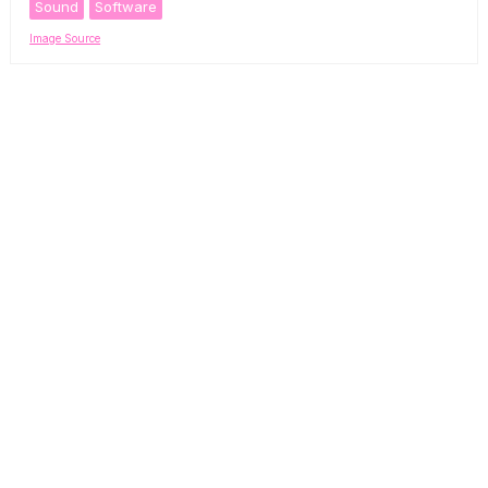
Sound
Software
Image Source