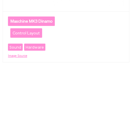
Maschine MK3 Dinamo
Control Layout
Sound
Hardware
Image Source