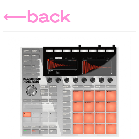
⟵back